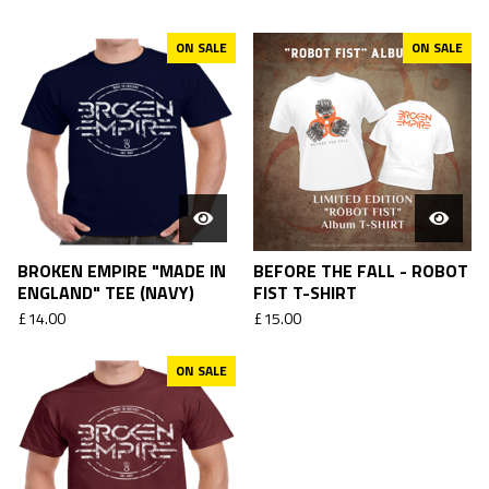
ON SALE
ON SALE
BROKEN EMPIRE "MADE IN
BEFORE THE FALL - ROBOT
ENGLAND" TEE (NAVY)
FIST T-SHIRT
£
14.00
£
15.00
ON SALE