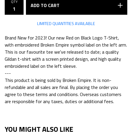
QTY
ADD TO CART
LIMITED QUANTITIES AVAILABLE
Brand New for 2023! Our new Red on Black Logo T-Shirt,
with embroidered Broken Empire symbol label on the left arm.
This is our favourite tee we've released to date; a quality
Gildan t-shirt with a screen printed design, and high quality
embroidered label on the left sleeve.
---
This product is being sold by Broken Empire. It is non-
refundable and all sales are final. By placing the order you
agree to these terms and conditions. Overseas customers
are responsible for any taxes, duties or additional fees.
YOU MIGHT ALSO LIKE