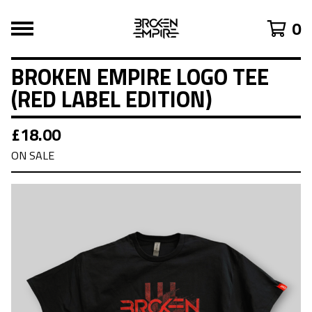
0
BROKEN EMPIRE LOGO TEE
(RED LABEL EDITION)
£
18.00
ON SALE